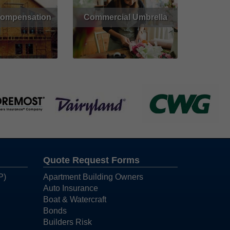
Compensation
Commercial Umbrella
Get Quote
Read More
Quote Request Forms
P)
Apartment Building Owners
Auto Insurance
Boat & Watercraft
Bonds
Builders Risk