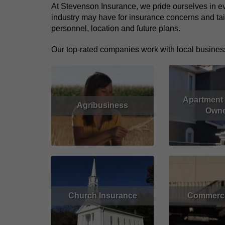
At Stevenson Insurance, we pride ourselves in ev
industry may have for insurance concerns and tai
personnel, location and future plans.
Our top-rated companies work with local business
Apartment 
Agribusiness
Owne
Read More
Read More
Church Insurance
Commerci
Read More
Get Quote
Read More