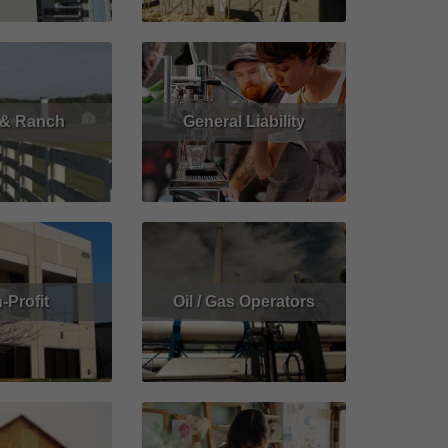
 & Ranch
General Liability
Get Quote
Read More
Get Quote
-Profit
Oil / Gas Operators
Get Quote
Read More
Get Quote