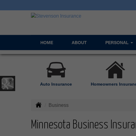
HOME
ABOUT
PERSONAL
Auto Insurance
Homeowners Insuran
Business
Minnesota Business Insura