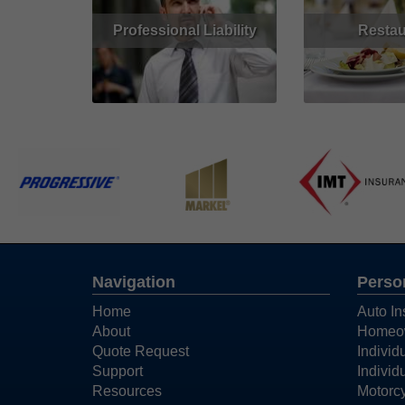
Professional Liability
Restau
Read More
Get Quote
Read More
Navigation
Perso
Home
Auto In
About
Homeow
Quote Request
Individ
Support
Individ
Resources
Motorcy