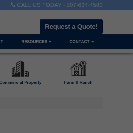
CALL US TODAY -
507-634-4580
Request a Quote!
RT
RESOURCES
CONTACT
Commercial Property
Farm & Ranch