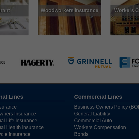
rant
Woodworkers Insurance
Workers 
Get Quote
Read More
Get Quote
Read More
nal Lines
Commercial Lines
surance
Business Owners Policy (BO
ners Insurance
General Liability
ual Life Insurance
Commercial Auto
ual Health Insurance
Workers Compensation
cle Insurance
Bonds