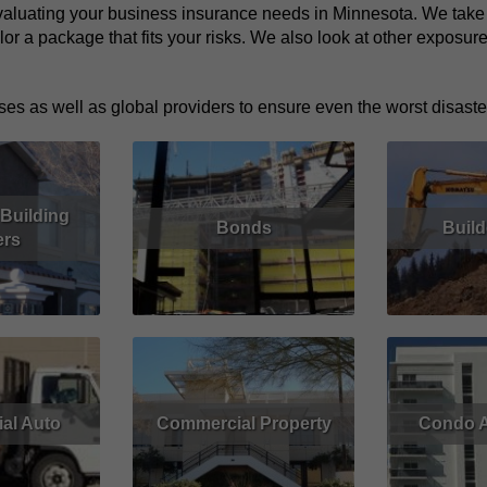
aluating your business insurance needs in Minnesota. We take th
lor a package that fits your risks. We also look at other exposu
es as well as global providers to ensure even the worst disaster
Building
Bonds
Build
rs
Read More
Get Quote
Read More
Get Quote
al Auto
Commercial Property
Condo A
Get Quote
Read More
Get Quote
Read More