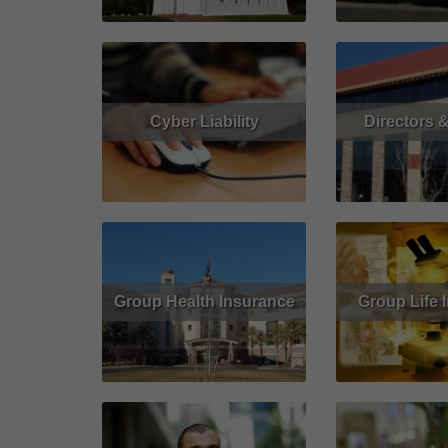
Cyber Liability
Directors &
Read More
Get Quote
Read More
Group Health Insurance
Group Life 
Read More
Get Quote
Read More