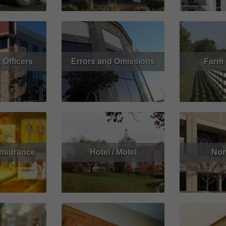
 Officers
Errors and Omissions
Farm
Get Quote
Read More
Get Quote
Read More
Insurance
Hotel / Motel
Non
Get Quote
Read More
Get Quote
Read More