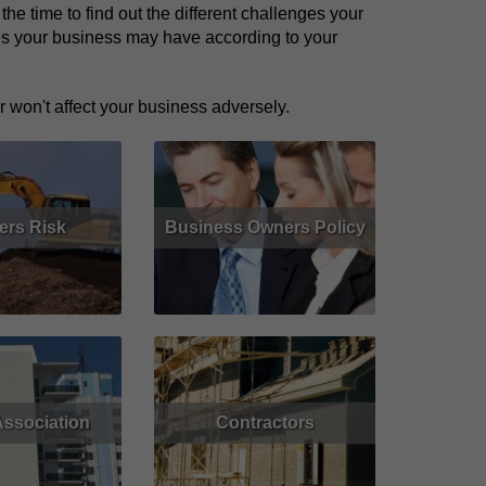
e time to find out the different challenges your
res your business may have according to your
 won't affect your business adversely.
ers Risk
Business Owners Policy
Get Quote
Read More
Get Quote
ssociation
Contractors
Get Quote
Read More
Get Quote