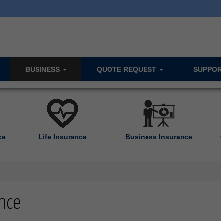
BUSINESS
QUOTE REQUEST
SUPPO
ce
Life Insurance
Business Insurance
nce